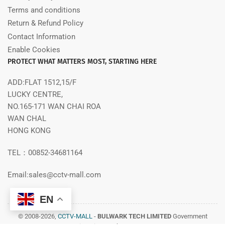
Terms and conditions
Return & Refund Policy
Contact Information
Enable Cookies
PROTECT WHAT MATTERS MOST, STARTING HERE
ADD:FLAT 1512,15/F
LUCKY CENTRE,
NO.165-171 WAN CHAI ROA
WAN CHAL
HONG KONG
TEL：00852-34681164
Email:sales@cctv-mall.com
EN
© 2008-2026,
CCTV-MALL
-
BULWARK TECH LIMITED
Government