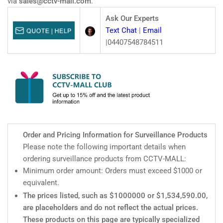
via
sales@cctv-mall.com
.
AC
AC
type)
type)
Ask Our Experts
Text Chat
|
Email
|04407548784511
Order and Pricing Information for Surveillance Products
Please note the following important details when
ordering surveillance products from CCTV-MALL:
Minimum order amount: Orders must exceed $1000 or
equivalent.
The prices listed, such as $1000000 or $1,534,590.00,
are placeholders and do not reflect the actual prices.
These products on this page are typically specialized