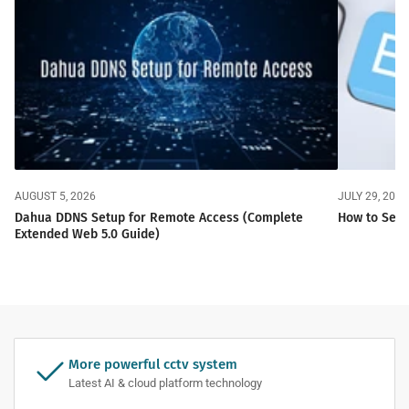
AUGUST 5, 2026
JULY 29, 2026
Dahua DDNS Setup for Remote Access (Complete
How to Set 
Extended Web 5.0 Guide)
More powerful cctv system
Latest AI & cloud platform technology