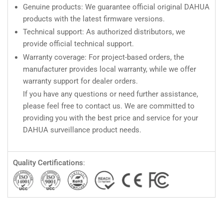
Genuine products: We guarantee official original DAHUA
products with the latest firmware versions.
Technical support: As authorized distributors, we
provide official technical support.
Warranty coverage: For project-based orders, the
manufacturer provides local warranty, while we offer
warranty support for dealer orders.
If you have any questions or need further assistance,
please feel free to contact us. We are committed to
providing you with the best price and service for your
DAHUA surveillance product needs.
Quality Certifications
: