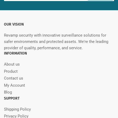
OUR VISION
Revamp security with innovative surveillance solutions for
safer environments and protected assets. We're the leading
provider of quality, performance, and service.
INFORMATION
About us
Product
Contact us
My Account
Blog
SUPPORT
Shipping Policy
Privacy Policy