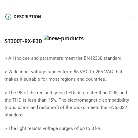
DESCRIPTION
ST300T-RX-E3D
>
All indices and parameters meet the EN12368 standard.
>
Wide input voltage ranges from 85 VAC to 265 VAC that
makes it suitable for most regions and countries.
>
The PF of the red and green LEDs is greater than 0.95, and
the THD is less than 15%. The electromagnetic compatibility
(conduction and radiation) of the wicks meets the EN55032
standard.
>
The light resists voltage surges of up to 3 kV.