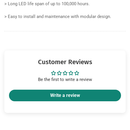
>
Long LED life span of up to 100,000 hours.
>
Easy to install and maintenance with modular design.
Customer Reviews
Be the first to write a review
Write a review