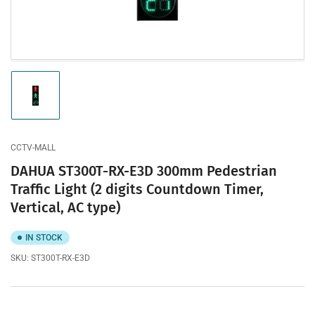
modal
Load
image
1
in
gallery
CCTV-MALL
view
DAHUA ST300T-RX-E3D 300mm Pedestrian
Traffic Light (2 digits Countdown Timer,
Vertical, AC type)
IN STOCK
SKU:
ST300T-RX-E3D