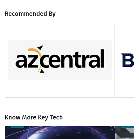
Recommended By
Know More Key Tech