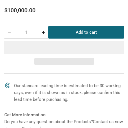
Regular
$100,000.00
price
−
+
Add to cart
Quantity
Decrease
Increase
quantity
quantity
for
for
DAHUA
DAHUA
ST300T-
ST300T-
RX-
RX-
E3D
E3D
300mm
300mm
Pedestrian
Pedestrian
Our standard leading time is estimated to be 30 working
Traffic
Traffic
days, even if it is shown as in stock, please confirm this
Light
Light
lead time before purchasing.
(2
(2
digits
digits
Countdown
Countdown
Get More Information
Timer,
Timer,
Do you have any question about the Products?Contact us now
Vertical,
Vertical,