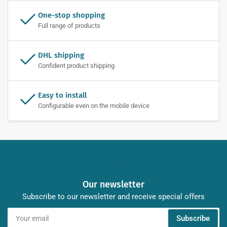
One-stop shopping
Full range of products
DHL shipping
Confident product shipping
Easy to install
Configurable even on the mobile device
Our newsletter
Subscribe to our newsletter and receive special offers
Your
Subscribe
email