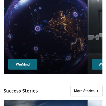
WinMind
Wiz
Success Stories
More Stories