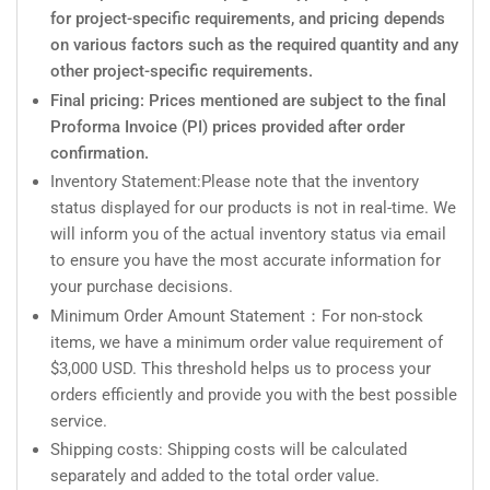
for project-specific requirements, and pricing depends
on various factors such as the required quantity and any
other project-specific requirements.
Final pricing: Prices mentioned are subject to the final
Proforma Invoice (PI) prices provided after order
confirmation.
Inventory Statement:Please note that the inventory
status displayed for our products is not in real-time. We
will inform you of the actual inventory status via email
to ensure you have the most accurate information for
your purchase decisions.
Minimum Order Amount Statement：For non-stock
items, we have a minimum order value requirement of
$3,000 USD. This threshold helps us to process your
orders efficiently and provide you with the best possible
service.
Shipping costs: Shipping costs will be calculated
separately and added to the total order value.