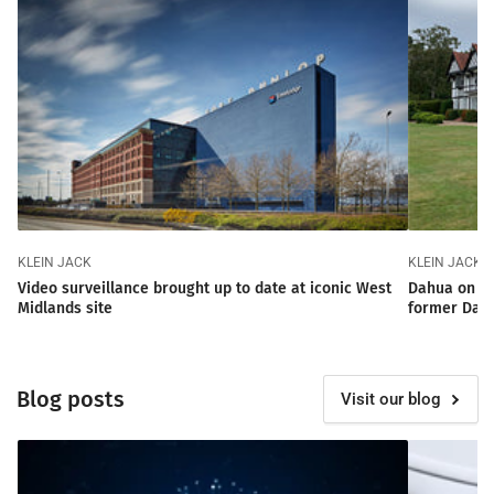
KLEIN JACK
KLEIN JACK
Video surveillance brought up to date at iconic West
Dahua on ta
Midlands site
former Dam
Blog posts
Visit our blog