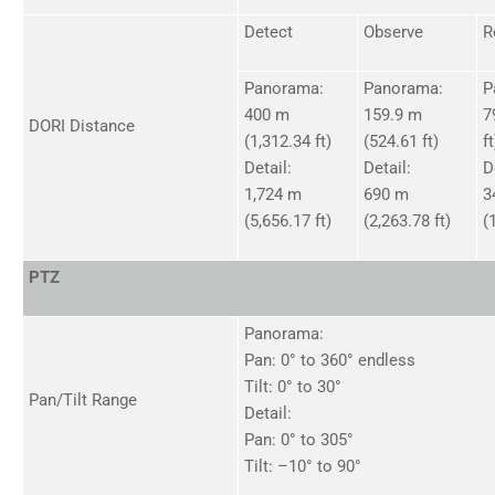
Detect
Observe
R
Panorama:
Panorama:
P
400 m
159.9 m
7
DORI Distance
(1,312.34 ft)
(524.61 ft)
ft
Detail:
Detail:
D
1,724 m
690 m
3
(5,656.17 ft)
(2,263.78 ft)
(
PTZ
Panorama:
Pan: 0° to 360° endless
Tilt: 0° to 30°
Pan/Tilt Range
Detail:
Pan: 0° to 305°
Tilt: –10° to 90°