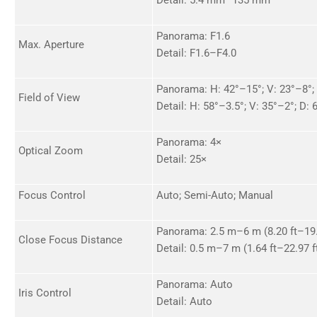
Panorama: F1.6
Max. Aperture
Detail: F1.6–F4.0
Panorama: H: 42°–15°; V: 23°–8°;
Field of View
Detail: H: 58°–3.5°; V: 35°–2°; D:
Panorama: 4×
Optical Zoom
Detail: 25×
Focus Control
Auto; Semi-Auto; Manual
Panorama: 2.5 m–6 m (8.20 ft–19.
Close Focus Distance
Detail: 0.5 m–7 m (1.64 ft–22.97 f
Panorama: Auto
Iris Control
Detail: Auto