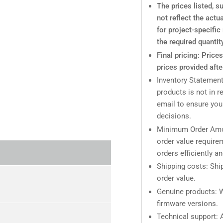
The prices listed, 
not reflect the actu
for project-specifi
the required quantit
Final pricing: Price
prices provided afte
Inventory Statement
products is not in r
email to ensure you
decisions.
Minimum Order Amo
order value require
orders efficiently a
Shipping costs: Ship
order value.
Genuine products: W
firmware versions.
Technical support: A