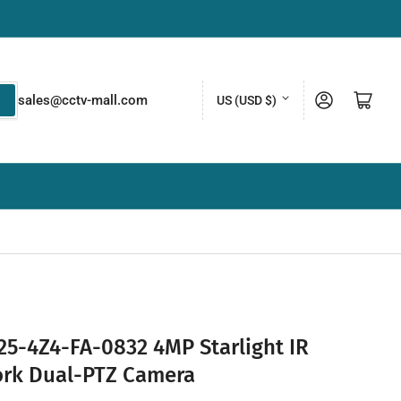
C
Log in
Open mini cart
sales@cctv-mall.com
US (USD $)
o
u
n
t
r
y
/
r
e
5-4Z4-FA-0832 4MP Starlight IR
g
rk Dual-PTZ Camera
i