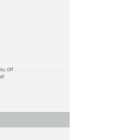
o; Off
ff