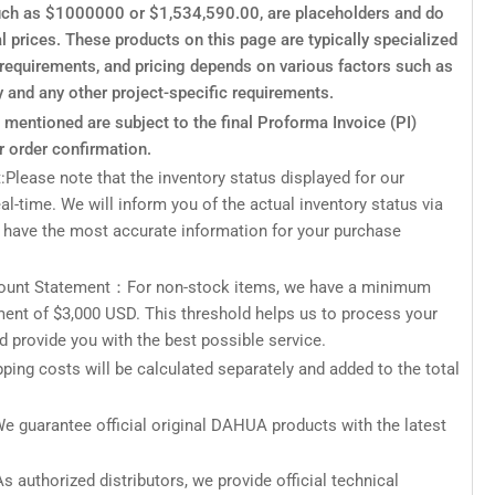
such as $1000000 or $1,534,590.00, are placeholders and do
al prices. These products on this page are typically specialized
c requirements, and pricing depends on various factors such as
y and any other project-specific requirements.
s mentioned are subject to the final Proforma Invoice (PI)
r order confirmation.
:Please note that the inventory status displayed for our
eal-time. We will inform you of the actual inventory status via
 have the most accurate information for your purchase
unt Statement：For non-stock items, we have a minimum
ment of $3,000 USD. This threshold helps us to process your
nd provide you with the best possible service.
ping costs will be calculated separately and added to the total
e guarantee official original DAHUA products with the latest
s authorized distributors, we provide official technical