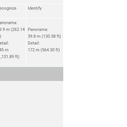
ecognize
Identify
anorama:
9.9 m (262.14
Panorama:
)
39.8 m (130.58 ft)
etail:
Detail:
45 m
172 m (564.30 ft)
1,131.89 ft)