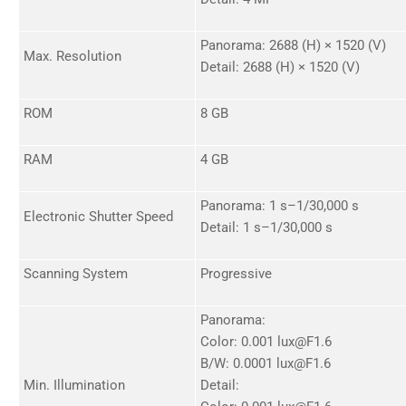
Panorama: 2688 (H) × 1520 (V)
Max. Resolution
Detail: 2688 (H) × 1520 (V)
ROM
8 GB
RAM
4 GB
Panorama: 1 s–1/30,000 s
Electronic Shutter Speed
Detail: 1 s–1/30,000 s
Scanning System
Progressive
Panorama:
Color: 0.001 lux@F1.6
B/W: 0.0001 lux@F1.6
Min. Illumination
Detail: