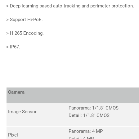
>
Deep-learning-based auto tracking and perimeter protection.
>
Support Hi-PoE.
>
H.265 Encoding.
>
IP67.
Camera
Panorama: 1/1.8" CMOS
Image Sensor
Detail: 1/1.8" CMOS
Panorama: 4 MP
Pixel
Detail: 4 MP