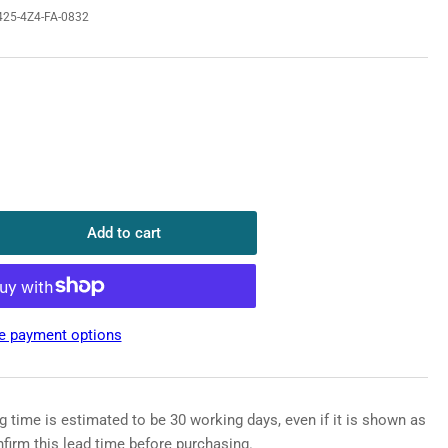
25-4Z4-FA-0832
o
n
Add to cart
rease
ntity
HUA
T5X425-
e payment options
-
32
P
g time is estimated to be 30 working days, even if it is shown as
rlight
nfirm this lead time before purchasing.