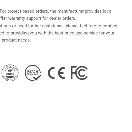
For project-based orders, the manufacturer provides local
ffer warranty support for dealer orders.
tions or need further assistance, please feel free to contact
d to providing you with the best price and service for your
 product needs.