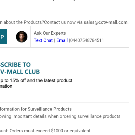
zMind
work
l-
n about the Products?Contact us now via
sales@cctv-mall.com
.
Z
mera
Ask Our Experts
Text Chat
|
Email
|04407548784511
nformation for Surveillance Products
lowing important details when ordering surveillance products
nt: Orders must exceed $1000 or equivalent.