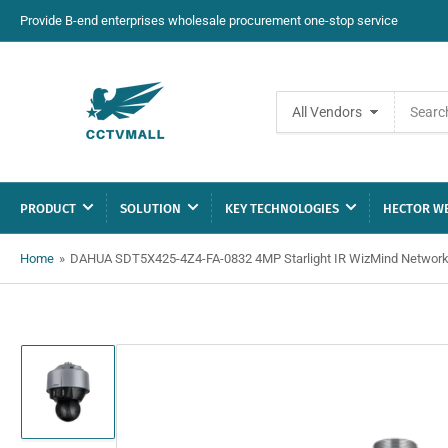
Provide B-end enterprises wholesale procurement one-stop service
Search
All Vendors
for
products
PRODUCT
SOLUTION
KEY TECHNOLOGIES
HECTOR WE
Home
»
DAHUA SDT5X425-4Z4-FA-0832 4MP Starlight IR WizMind Networ
Load
image
1
in