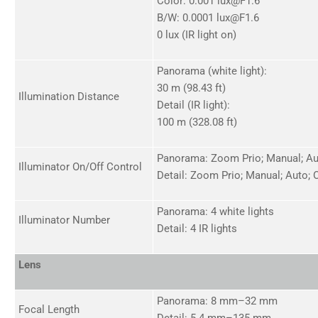
Color: 0.001 lux@F1.6
B/W: 0.0001 lux@F1.6
0 lux (IR light on)
Panorama (white light):
30 m (98.43 ft)
Illumination Distance
Detail (IR light):
100 m (328.08 ft)
Panorama: Zoom Prio; Manual; Aut
Illuminator On/Off Control
Detail: Zoom Prio; Manual; Auto; O
Panorama: 4 white lights
Illuminator Number
Detail: 4 IR lights
Lens
Panorama: 8 mm–32 mm
Focal Length
Detail: 5.4 mm–135 mm