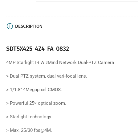
DESCRIPTION
SDT5X425-4Z4-FA-0832
4MP Starlight IR WizMind Network Dual-PTZ Camera
>
Dual PTZ system, dual vari-focal lens.
>
1/1.8" 4Megapixel CMOS.
>
Powerful 25× optical zoom.
>
Starlight technology.
>
Max. 25/30 fps@4M.