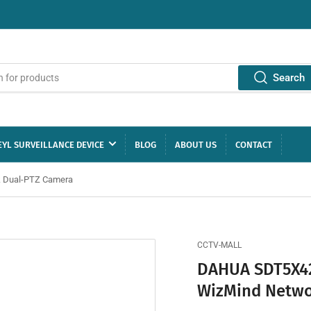
Search
YL SURVEILLANCE DEVICE
BLOG
ABOUT US
CONTACT
k Dual-PTZ Camera
CCTV-MALL
DAHUA SDT5X42
WizMind Netwo