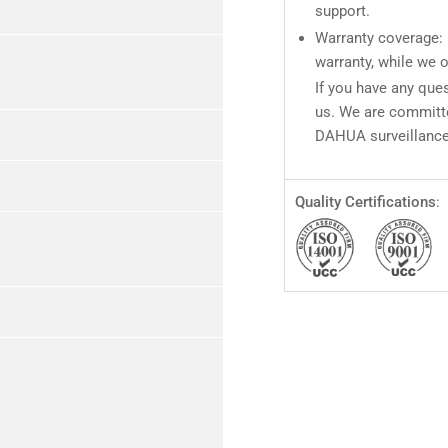
support.
Warranty coverage: 
warranty, while we o
If you have any ques
us. We are committe
DAHUA surveillance
Quality Certifications
: