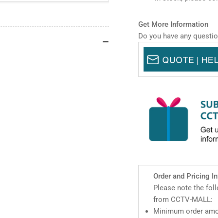
IR
IR
WizMind
Wi
Network
Net
Get More Information
Dual-
Dua
Do you have any questio
PTZ
PT
Camera
Ca
Order and Pricing I
Please note the fol
from CCTV-MALL:
Minimum order amou