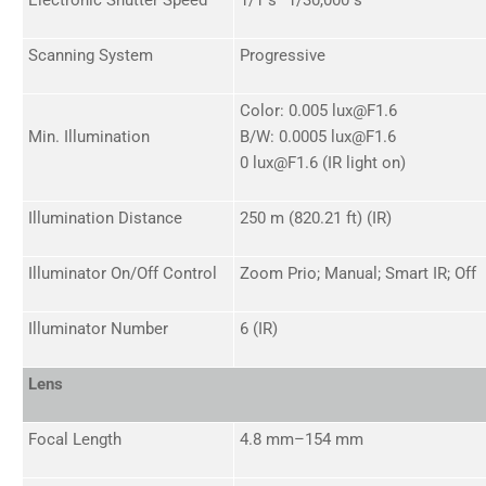
Scanning System
Progressive
Color: 0.005 lux@F1.6
Min. Illumination
B/W: 0.0005 lux@F1.6
0 lux@F1.6 (IR light on)
Illumination Distance
250 m (820.21 ft) (IR)
Illuminator On/Off Control
Zoom Prio; Manual; Smart IR; Off
Illuminator Number
6 (IR)
Lens
Focal Length
4.8 mm–154 mm