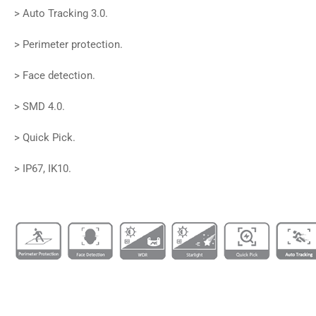
>
Auto Tracking 3.0.
>
Perimeter protection.
>
Face detection.
>
SMD 4.0.
>
Quick Pick.
>
IP67, IK10.