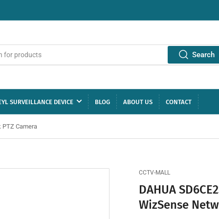
Search
YL SURVEILLANCE DEVICE
BLOG
ABOUT US
CONTACT
k PTZ Camera
CCTV-MALL
DAHUA SD6CE23
WizSense Netw