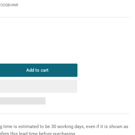
232GB-HNR
o
n
Add to cart
rease
ntity
HUA
6CE232GB-
R
P
x
rlight
g time is estimated to be 30 working days, even if it is shown as
nfirm this lead time before purchasing.