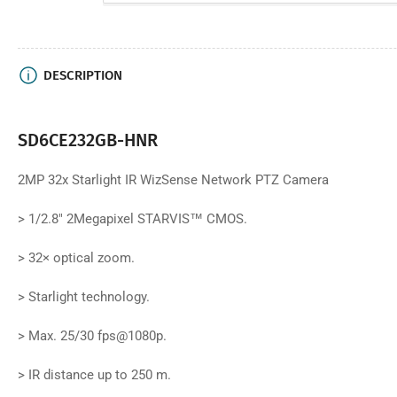
DESCRIPTION
SD6CE232GB-HNR
2MP 32x Starlight IR WizSense Network PTZ Camera
>
1/2.8" 2Megapixel STARVIS™ CMOS.
>
32× optical zoom.
>
Starlight technology.
>
Max. 25/30 fps@1080p.
>
IR distance up to 250 m.