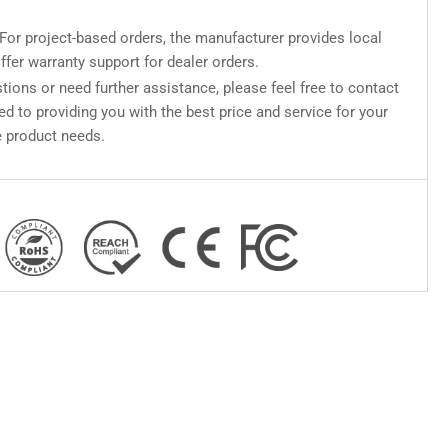
For project-based orders, the manufacturer provides local
ffer warranty support for dealer orders.
tions or need further assistance, please feel free to contact
d to providing you with the best price and service for your
 product needs.