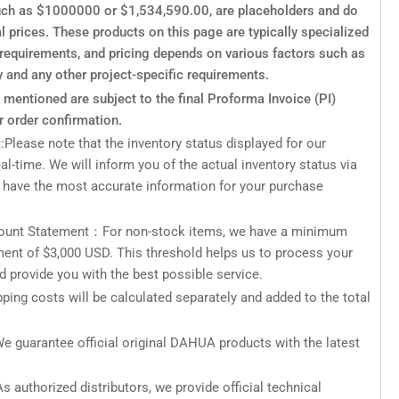
such as $1000000 or $1,534,590.00, are placeholders and do
al prices. These products on this page are typically specialized
c requirements, and pricing depends on various factors such as
y and any other project-specific requirements.
s mentioned are subject to the final Proforma Invoice (PI)
r order confirmation.
:Please note that the inventory status displayed for our
eal-time. We will inform you of the actual inventory status via
 have the most accurate information for your purchase
unt Statement：For non-stock items, we have a minimum
ment of $3,000 USD. This threshold helps us to process your
nd provide you with the best possible service.
ping costs will be calculated separately and added to the total
e guarantee official original DAHUA products with the latest
s authorized distributors, we provide official technical