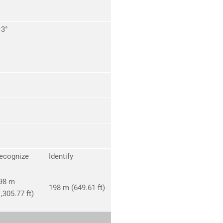
–3°
ecognize
Identify
98 m
198 m (649.61 ft)
1,305.77 ft)