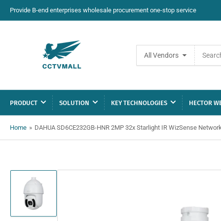
Provide B-end enterprises wholesale procurement one-stop service
Search
All Vendors
for
products
PRODUCT
SOLUTION
KEY TECHNOLOGIES
HECTOR WE
Home
»
DAHUA SD6CE232GB-HNR 2MP 32x Starlight IR WizSense Networ
Load
image
1
in