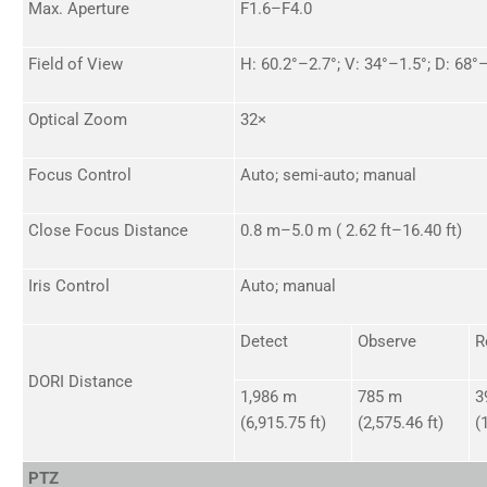
Max. Aperture
F1.6–F4.0
Field of View
H: 60.2°–2.7°; V: 34°–1.5°; D: 68°
Optical Zoom
32×
Focus Control
Auto; semi-auto; manual
Close Focus Distance
0.8 m–5.0 m ( 2.62 ft–16.40 ft)
Iris Control
Auto; manual
Detect
Observe
R
DORI Distance
1,986 m
785 m
3
(6,915.75 ft)
(2,575.46 ft)
(
PTZ