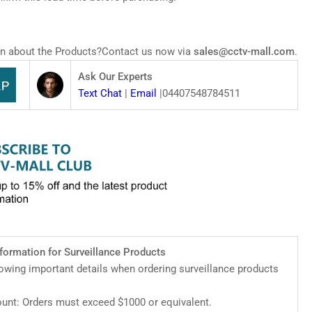
zSense
work
Z
mera
n about the Products?Contact us now via
sales@cctv-mall.com
.
Ask Our Experts
Text Chat
|
Email
|04407548784511
nformation for Surveillance Products
lowing important details when ordering surveillance products
nt: Orders must exceed $1000 or equivalent.