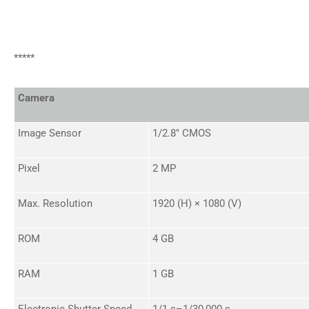
*****
Camera
Image Sensor
1/2.8" CMOS
Pixel
2 MP
Max. Resolution
1920 (H) × 1080 (V)
ROM
4 GB
RAM
1 GB
Electronic Shutter Speed
1/1 s–1/30,000 s