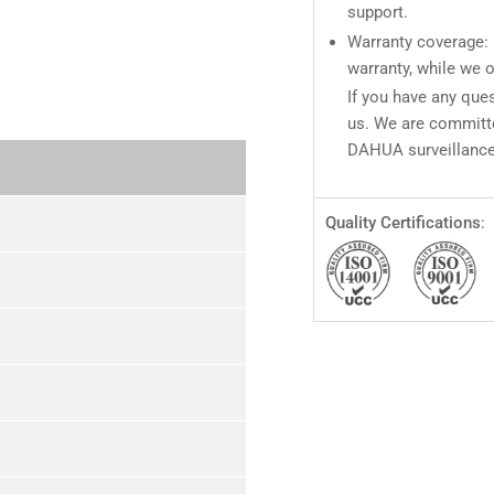
support.
Warranty coverage: 
warranty, while we o
If you have any ques
us. We are committe
DAHUA surveillance
Quality Certifications
: