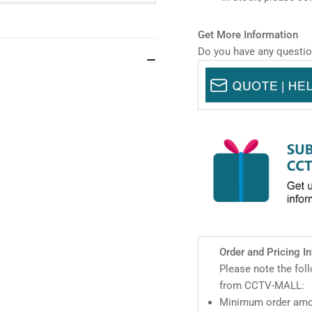
WizSense
Wi
Network
Net
PTZ
PT
Get More Information
Camera
Ca
Do you have any questio
Order and Pricing I
Please note the fol
from CCTV-MALL:
Minimum order amou