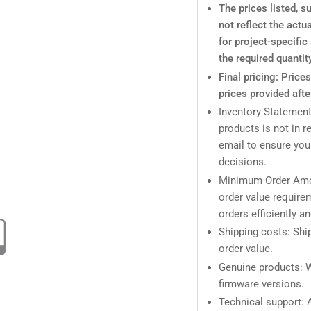
The prices listed, 
not reflect the actu
for project-specifi
the required quantit
Final pricing: Price
prices provided afte
Inventory Statement
products is not in r
email to ensure you
decisions.
Minimum Order Amo
order value require
orders efficiently a
Shipping costs: Ship
order value.
Genuine products: W
firmware versions.
Technical support: A