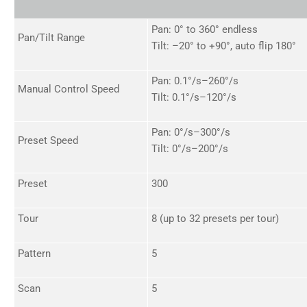
Pan: 0° to 360° endless
Pan/Tilt Range
Tilt: –20° to +90°, auto flip 180°
Pan: 0.1°/s–260°/s
Manual Control Speed
Tilt: 0.1°/s–120°/s
Pan: 0°/s–300°/s
Preset Speed
Tilt: 0°/s–200°/s
Preset
300
Tour
8 (up to 32 presets per tour)
Pattern
5
Scan
5